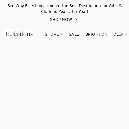
See Why Eclections is Voted the Best Destination for Gifts &
Clothing Year after Year!
SHOP NOW
STORE
SALE
BRIGHTON
CLOTH