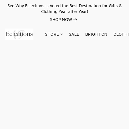
See Why Eclections is Voted the Best Destination for Gifts &
Clothing Year after Year!
SHOP NOW
STORE
SALE
BRIGHTON
CLOTH