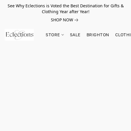
See Why Eclections is Voted the Best Destination for Gifts &
Clothing Year after Year!
SHOP NOW
STORE
SALE
BRIGHTON
CLOTH