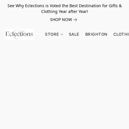
See Why Eclections is Voted the Best Destination for Gifts &
Clothing Year after Year!
SHOP NOW
STORE
SALE
BRIGHTON
CLOTH