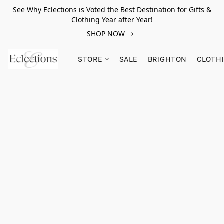
See Why Eclections is Voted the Best Destination for Gifts &
Clothing Year after Year!
SHOP NOW
STORE
SALE
BRIGHTON
CLOTH