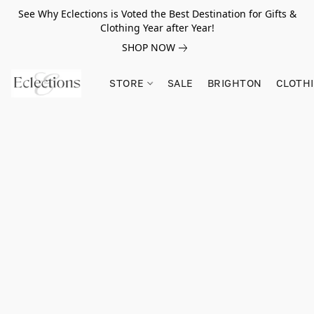
See Why Eclections is Voted the Best Destination for Gifts &
Clothing Year after Year!
SHOP NOW
STORE
SALE
BRIGHTON
CLOTH