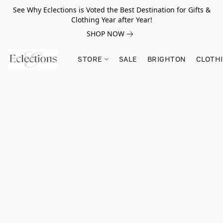
See Why Eclections is Voted the Best Destination for Gifts &
Clothing Year after Year!
SHOP NOW
STORE
SALE
BRIGHTON
CLOTH