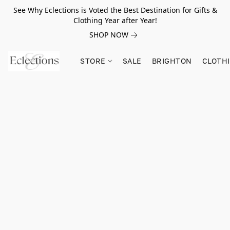
See Why Eclections is Voted the Best Destination for Gifts &
Clothing Year after Year!
SHOP NOW
STORE
SALE
BRIGHTON
CLOTH