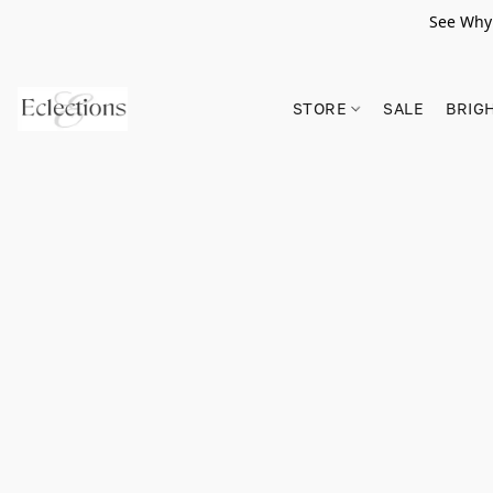
See Why 
STORE
SALE
BRIG