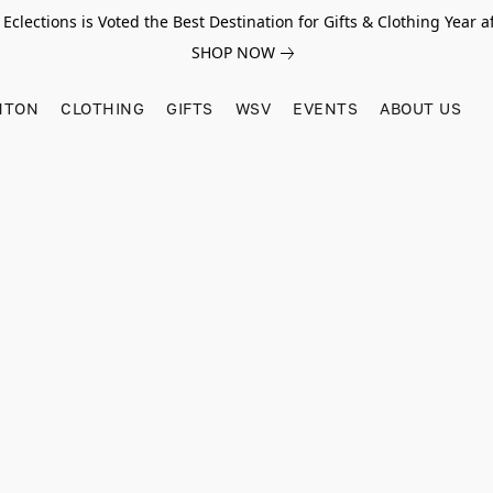
Eclections is Voted the Best Destination for Gifts & Clothing Year af
SHOP NOW
HTON
CLOTHING
GIFTS
WSV
EVENTS
ABOUT US