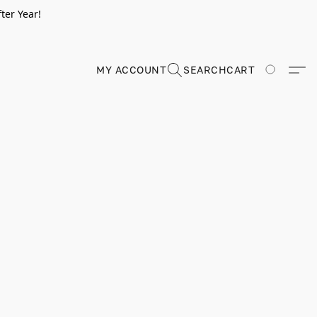
ter Year!
MY ACCOUNT
SEARCH
CART