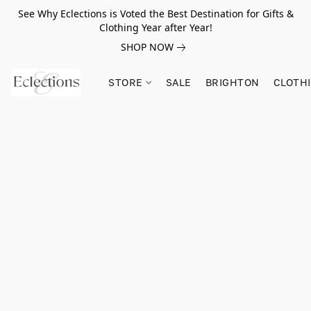
See Why Eclections is Voted the Best Destination for Gifts &
Clothing Year after Year!
SHOP NOW
STORE
SALE
BRIGHTON
CLOTH