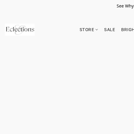
See Why 
STORE
SALE
BRIG