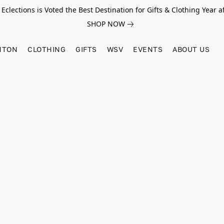
Eclections is Voted the Best Destination for Gifts & Clothing Year af
SHOP NOW
HTON
CLOTHING
GIFTS
WSV
EVENTS
ABOUT US