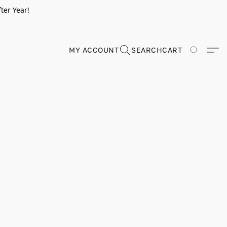
ter Year!
MY ACCOUNT
SEARCH
CART