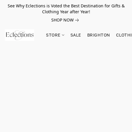
See Why Eclections is Voted the Best Destination for Gifts &
Clothing Year after Year!
SHOP NOW
STORE
SALE
BRIGHTON
CLOTH