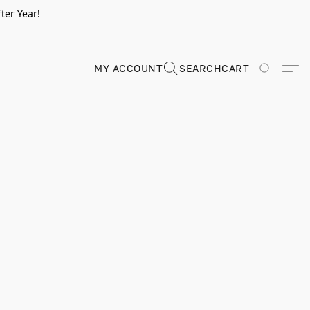
ter Year!
MY ACCOUNT
SEARCH
CART