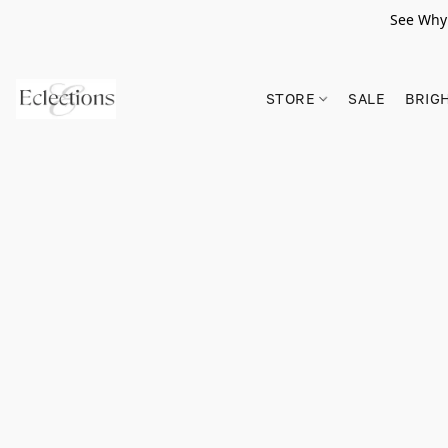
See Why 
STORE
SALE
BRIG