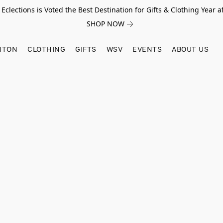
Eclections is Voted the Best Destination for Gifts & Clothing Year af
SHOP NOW
HTON
CLOTHING
GIFTS
WSV
EVENTS
ABOUT US