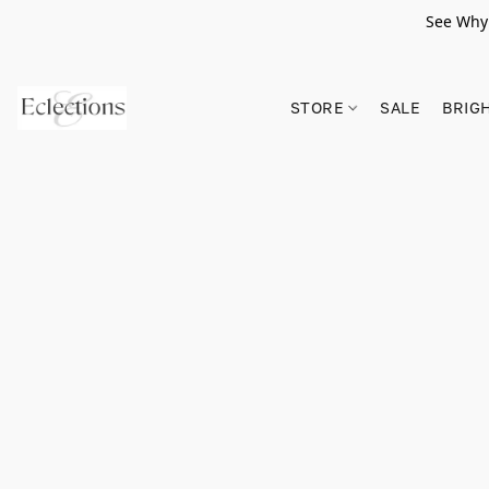
See Why 
STORE
SALE
BRIG