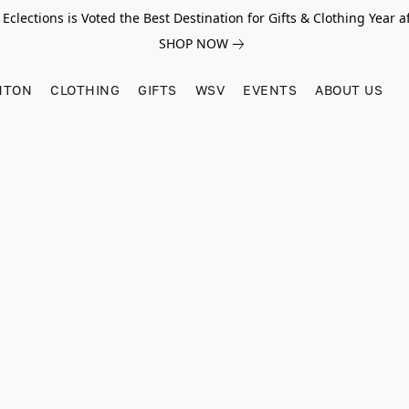
Eclections is Voted the Best Destination for Gifts & Clothing Year af
SHOP NOW
HTON
CLOTHING
GIFTS
WSV
EVENTS
ABOUT US