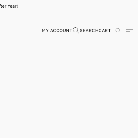
ter Year!
MY ACCOUNT
SEARCH
CART