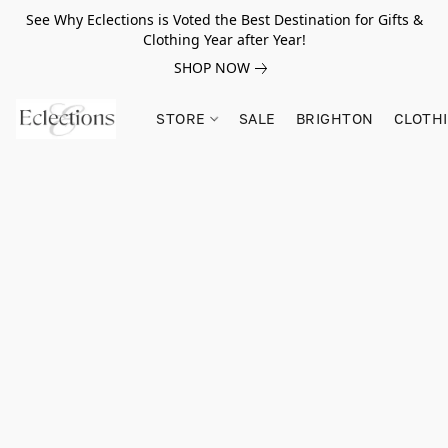
See Why Eclections is Voted the Best Destination for Gifts &
Clothing Year after Year!
SHOP NOW
STORE
SALE
BRIGHTON
CLOTH