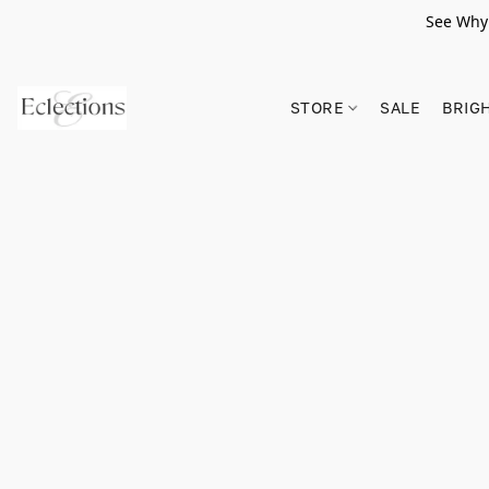
See Why 
STORE
SALE
BRIG