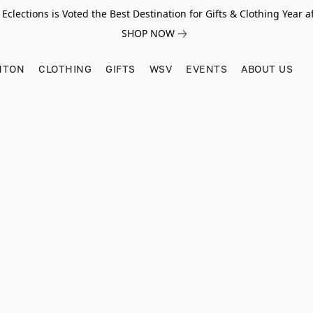
Eclections is Voted the Best Destination for Gifts & Clothing Year af
SHOP NOW
HTON
CLOTHING
GIFTS
WSV
EVENTS
ABOUT US