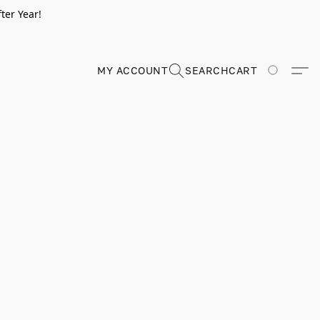
ter Year!
MY ACCOUNT
SEARCH
CART