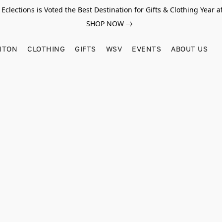
Eclections is Voted the Best Destination for Gifts & Clothing Year af
SHOP NOW
HTON
CLOTHING
GIFTS
WSV
EVENTS
ABOUT US