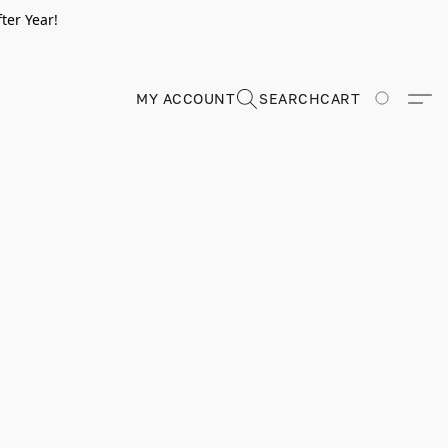
ter Year!
MY ACCOUNT
SEARCH
CART