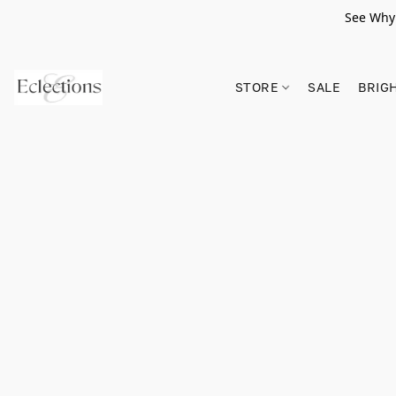
See Why 
STORE
SALE
BRIG