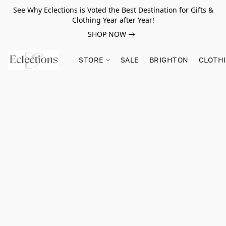
See Why Eclections is Voted the Best Destination for Gifts &
Clothing Year after Year!
SHOP NOW
STORE
SALE
BRIGHTON
CLOTH