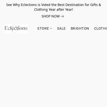
See Why Eclections is Voted the Best Destination for Gifts &
Clothing Year after Year!
SHOP NOW
STORE
SALE
BRIGHTON
CLOTH