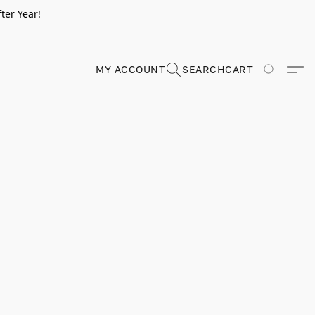
ter Year!
MY ACCOUNT
SEARCH
CART