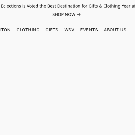
Eclections is Voted the Best Destination for Gifts & Clothing Year af
SHOP NOW
HTON
CLOTHING
GIFTS
WSV
EVENTS
ABOUT US