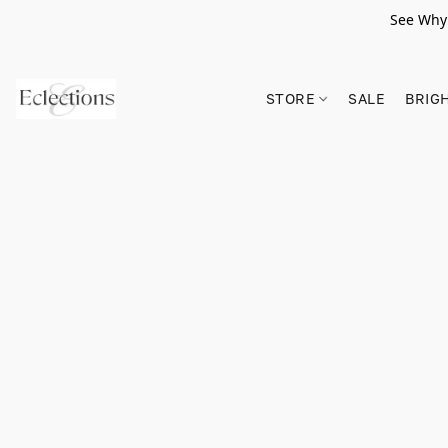
See Why 
STORE
SALE
BRIG