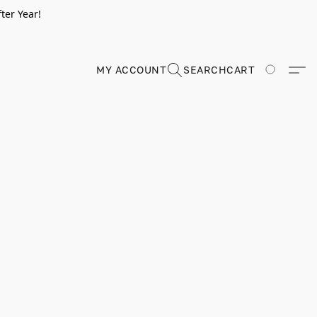
ter Year!
MY ACCOUNT
SEARCH
CART