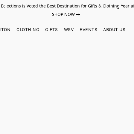
Eclections is Voted the Best Destination for Gifts & Clothing Year af
SHOP NOW
HTON
CLOTHING
GIFTS
WSV
EVENTS
ABOUT US