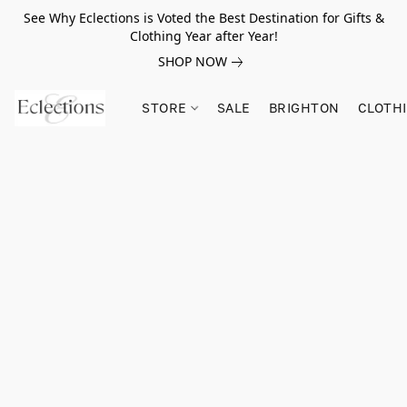
See Why Eclections is Voted the Best Destination for Gifts &
Clothing Year after Year!
SHOP NOW
STORE
SALE
BRIGHTON
CLOTH