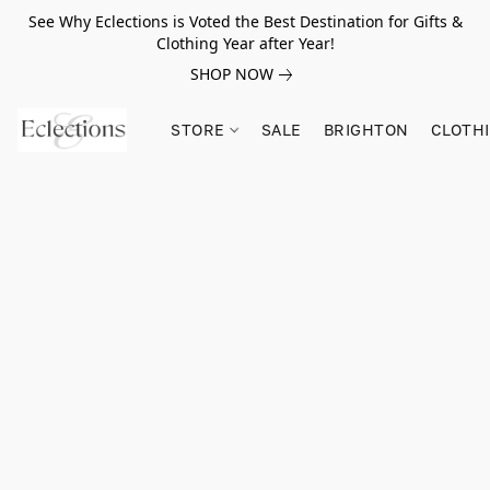
See Why Eclections is Voted the Best Destination for Gifts &
Clothing Year after Year!
SHOP NOW
STORE
SALE
BRIGHTON
CLOTH