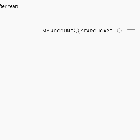
ter Year!
MY ACCOUNT
SEARCH
CART