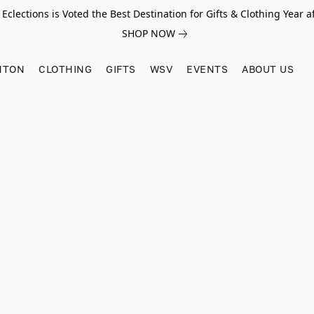
Eclections is Voted the Best Destination for Gifts & Clothing Year af
SHOP NOW
HTON
CLOTHING
GIFTS
WSV
EVENTS
ABOUT US