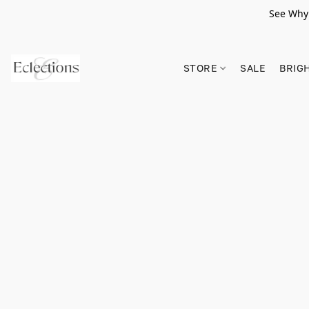
See Why 
STORE
SALE
BRIG