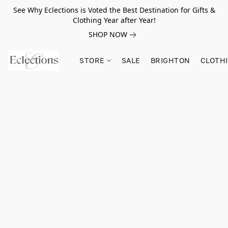
See Why Eclections is Voted the Best Destination for Gifts &
Clothing Year after Year!
SHOP NOW
STORE
SALE
BRIGHTON
CLOTH