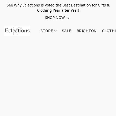
See Why Eclections is Voted the Best Destination for Gifts &
Clothing Year after Year!
SHOP NOW
STORE
SALE
BRIGHTON
CLOTH