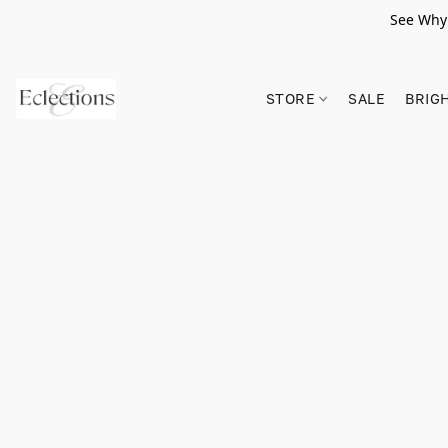
See Why 
STORE
SALE
BRIG