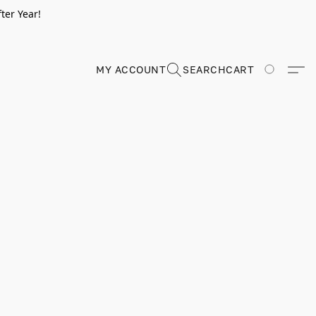
ter Year!
MY ACCOUNT
SEARCH
CART