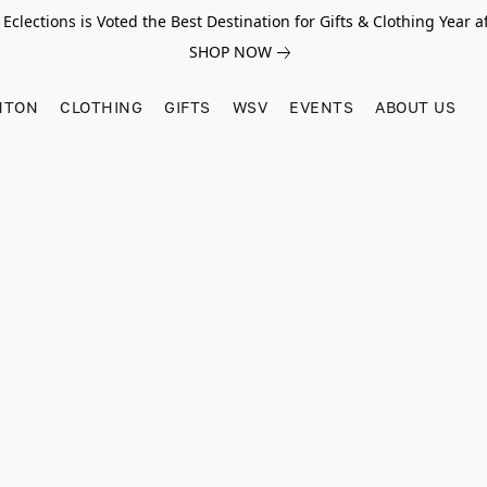
Eclections is Voted the Best Destination for Gifts & Clothing Year af
SHOP NOW
HTON
CLOTHING
GIFTS
WSV
EVENTS
ABOUT US