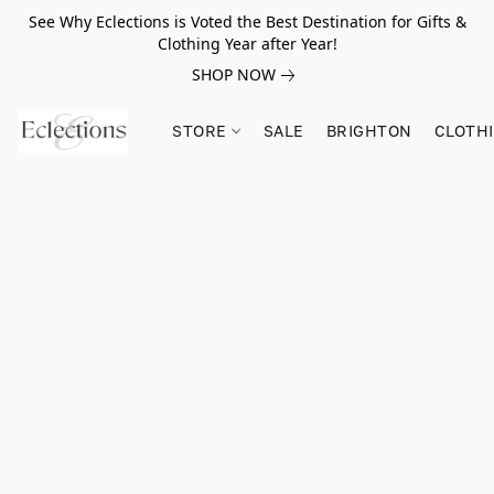
See Why Eclections is Voted the Best Destination for Gifts &
Clothing Year after Year!
SHOP NOW
STORE
SALE
BRIGHTON
CLOTH