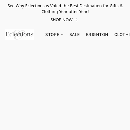
See Why Eclections is Voted the Best Destination for Gifts &
Clothing Year after Year!
SHOP NOW
STORE
SALE
BRIGHTON
CLOTH