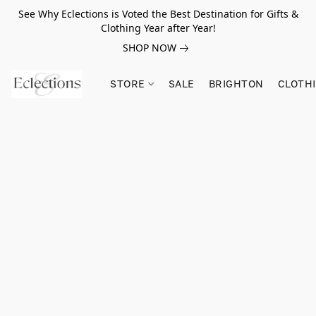
See Why Eclections is Voted the Best Destination for Gifts &
Clothing Year after Year!
SHOP NOW
STORE
SALE
BRIGHTON
CLOTH