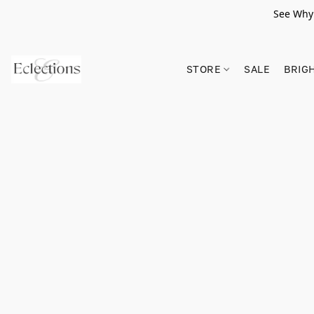
See Why 
STORE
SALE
BRIG