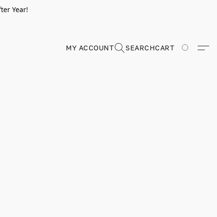
ter Year!
MY ACCOUNT
SEARCH
CART