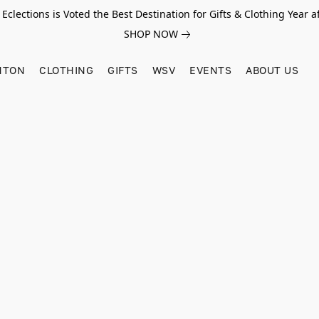
Eclections is Voted the Best Destination for Gifts & Clothing Year af
SHOP NOW
HTON
CLOTHING
GIFTS
WSV
EVENTS
ABOUT US