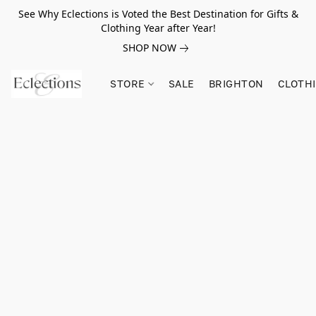
See Why Eclections is Voted the Best Destination for Gifts &
Clothing Year after Year!
SHOP NOW
STORE
SALE
BRIGHTON
CLOTH