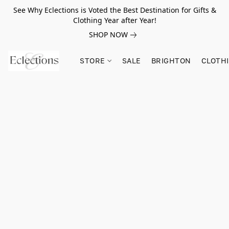
See Why Eclections is Voted the Best Destination for Gifts &
Clothing Year after Year!
SHOP NOW
STORE
SALE
BRIGHTON
CLOTH