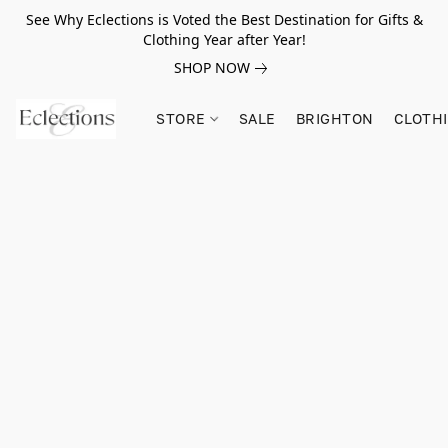
See Why Eclections is Voted the Best Destination for Gifts &
Clothing Year after Year!
SHOP NOW
STORE
SALE
BRIGHTON
CLOTH