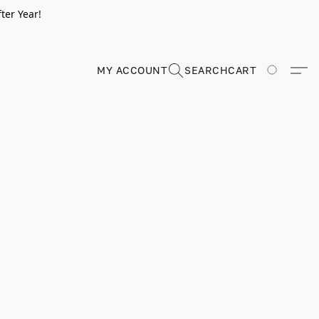
ter Year!
MY ACCOUNT
SEARCH
CART