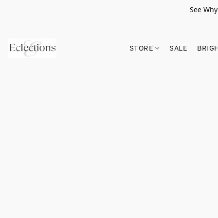
See Why 
STORE
SALE
BRIG