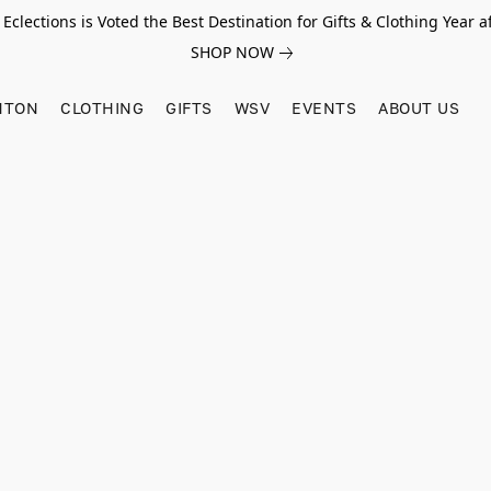
Eclections is Voted the Best Destination for Gifts & Clothing Year af
SHOP NOW
HTON
CLOTHING
GIFTS
WSV
EVENTS
ABOUT US