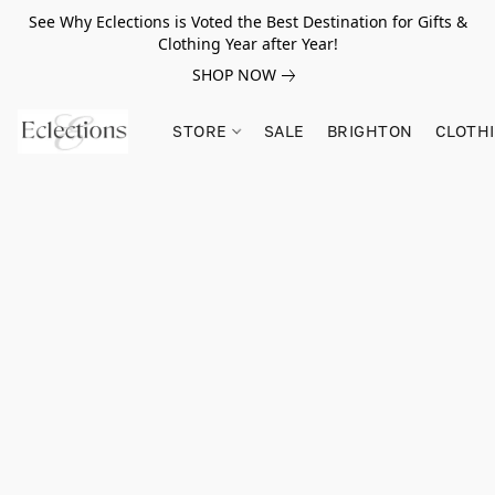
See Why Eclections is Voted the Best Destination for Gifts &
Clothing Year after Year!
SHOP NOW
STORE
SALE
BRIGHTON
CLOTH