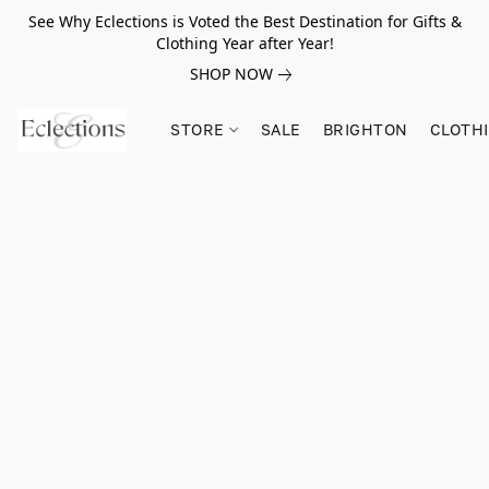
See Why Eclections is Voted the Best Destination for Gifts &
Clothing Year after Year!
SHOP NOW
STORE
SALE
BRIGHTON
CLOTH