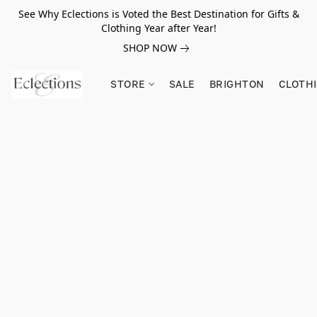
See Why Eclections is Voted the Best Destination for Gifts &
Clothing Year after Year!
SHOP NOW
STORE
SALE
BRIGHTON
CLOTH