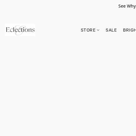
See Why 
STORE
SALE
BRIG