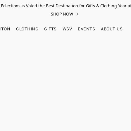
Eclections is Voted the Best Destination for Gifts & Clothing Year af
SHOP NOW
HTON
CLOTHING
GIFTS
WSV
EVENTS
ABOUT US