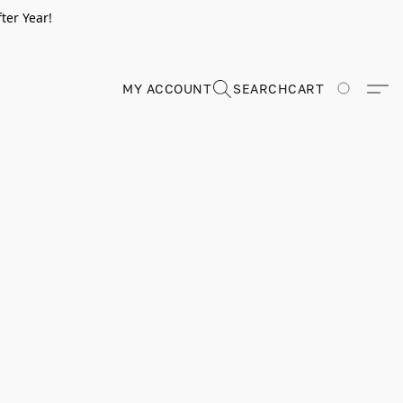
ter Year!
MY ACCOUNT
SEARCH
CART